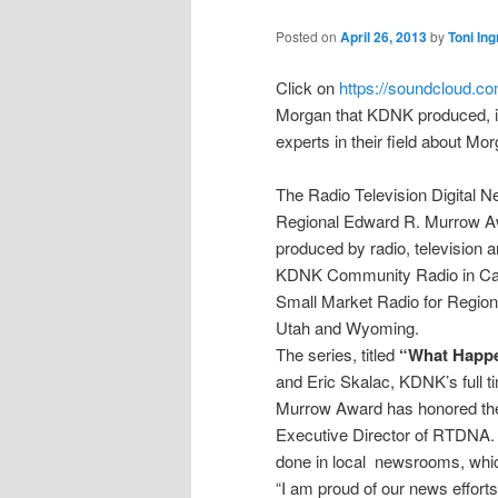
Posted on
April 26, 2013
by
Toni In
Click on
https://soundcloud.c
Morgan that KDNK produced, if y
experts in their field about Mo
The Radio Television Digital 
Regional Edward R. Murrow Awa
produced by radio, television 
KDNK Community Radio in Carb
Small Market Radio for Region
Utah and Wyoming.
The series, titled
“What Happe
and Eric Skalac, KDNK’s full t
Murrow Award has honored the 
Executive Director of RTDNA. 
done in local newsrooms, whic
“I am proud of our news efforts