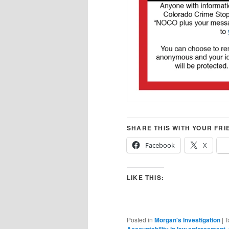
SHARE THIS WITH YOUR FRI
Facebook
X
LIKE THIS:
Posted in
Morgan's Investigation
|
T
,