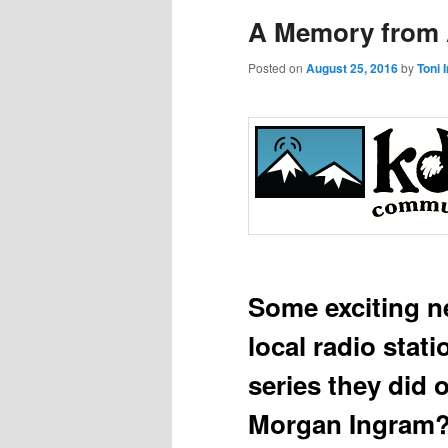
A Memory from A
Posted on
August 25, 2016
by
Toni 
Some exciting 
local radio stat
series they did
Morgan Ingram