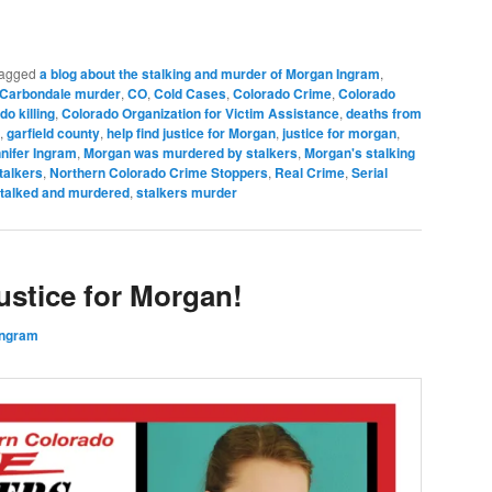
agged
a blog about the stalking and murder of Morgan Ingram
,
Carbondale murder
,
CO
,
Cold Cases
,
Colorado Crime
,
Colorado
do killing
,
Colorado Organization for Victim Assistance
,
deaths from
,
garfield county
,
help find justice for Morgan
,
justice for morgan
,
nifer Ingram
,
Morgan was murdered by stalkers
,
Morgan's stalking
talkers
,
Northern Colorado Crime Stoppers
,
Real Crime
,
Serial
talked and murdered
,
stalkers murder
stice for Morgan!
Ingram