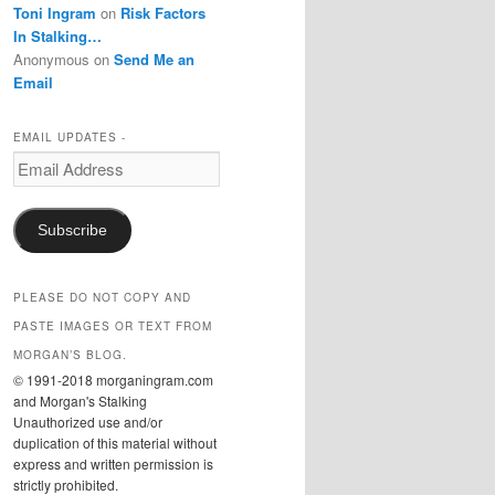
Toni Ingram
on
Risk Factors
In Stalking…
Anonymous
on
Send Me an
Email
EMAIL UPDATES -
Email
Address
Subscribe
PLEASE DO NOT COPY AND
PASTE IMAGES OR TEXT FROM
MORGAN’S BLOG.
© 1991-2018 morganingram.com
and Morgan's Stalking
Unauthorized use and/or
duplication of this material without
express and written permission is
strictly prohibited.