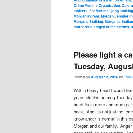
Accountability in law enforcement
Crime Victims Organization
,
Colora
stalkers
,
For Victims
,
gang stalking
Morgan Ingram
,
Morgan Jennifer I
Morgans Stalking
,
Morgan’s Stalke
murderers
,
staged crime scenes
,
s
Please light a c
Tuesday, August
Posted on
August 12, 2016
by
Toni 
With a heavy heart I would lik
years old this coming Tuesday,
heart feels more and more pain
back. And it’s not just the tear
know anger is normal in this ca
Morgan and our family. Anger f
gang stalking and murder. Ange