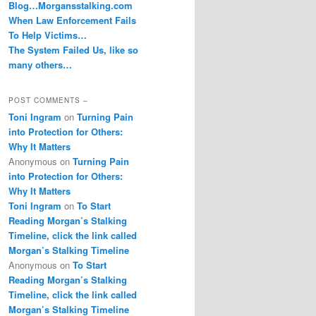
Blog…Morgansstalking.com
When Law Enforcement Fails
To Help Victims…
The System Failed Us, like so
many others…
POST COMMENTS –
Toni Ingram
on
Turning Pain
into Protection for Others:
Why It Matters
Anonymous
on
Turning Pain
into Protection for Others:
Why It Matters
Toni Ingram
on
To Start
Reading Morgan’s Stalking
Timeline, click the link called
Morgan’s Stalking Timeline
Anonymous
on
To Start
Reading Morgan’s Stalking
Timeline, click the link called
Morgan’s Stalking Timeline