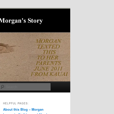
Search
HELPFUL PAGES:
About this Blog – Morgan