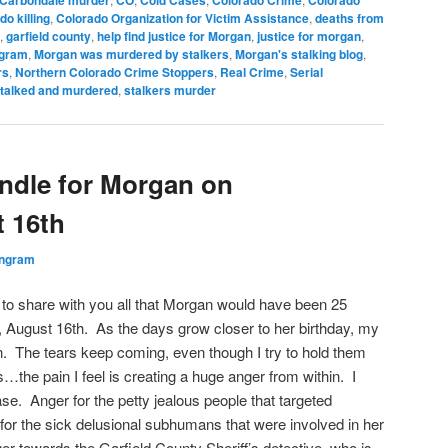
Carbondale murder
CO
Cold Cases
Colorado Crime
Colorado
do killing
,
Colorado Organization for Victim Assistance
,
deaths from
,
garfield county
,
help find justice for Morgan
,
justice for morgan
,
ngram
,
Morgan was murdered by stalkers
,
Morgan's stalking blog
,
rs
,
Northern Colorado Crime Stoppers
,
Real Crime
,
Serial
talked and murdered
,
stalkers murder
andle for Morgan on
 16th
Ingram
e to share with you all that Morgan would have been 25
 August 16th. As the days grow closer to her birthday, my
. The tears keep coming, even though I try to hold them
s…the pain I feel is creating a huge anger from within. I
se. Anger for the petty jealous people that targeted
or the sick delusional subhumans that were involved in her
r towards the Garfield County Sheriff’s detective, who is