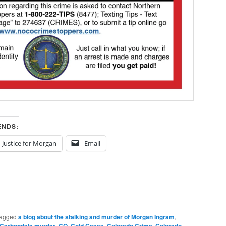
ENDS:
Justice for Morgan
Email
agged
a blog about the stalking and murder of Morgan Ingram
,
,
,
,
,