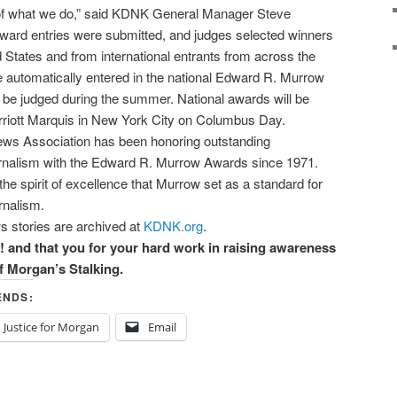
t of what we do,” said KDNK General Manager Steve
ward entries were submitted, and judges selected winners
d States and from international entrants from across the
e automatically entered in the national Edward R. Murrow
 be judged during the summer. National awards will be
riott Marquis in New York City on Columbus Day.
News Association has been honoring outstanding
urnalism with the Edward R. Murrow Awards since 1971.
he spirit of excellence that Murrow set as a standard for
rnalism.
s stories are archived at
KDNK.org
.
 that you for your hard work in raising awareness
of Morgan’s Stalking.
ENDS:
Justice for Morgan
Email