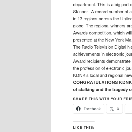
department. This is a big par
Skinner. A record number of a
in 13 regions across the Unite
globe. The regional winners ar
Awards competition, which will
presented at the New York Mar
The Radio Television Digital 
achievements in electronic jo
Award recipients demonstrate t
the profession of electronic jou
KDNK’s local and regional new
CONGRATULATIONS KDNK! and
of stalking and the tragedy 
SHARE THIS WITH YOUR FRI
Facebook
X
LIKE THIS: