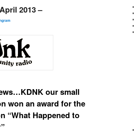
pril 2013 –
Ingram
news…KDNK our small
ion won an award for the
 on “What Happened to
?”