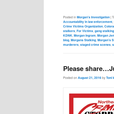
Posted in
Morgan's Investigation
|
T
Accountability in law enforcement
,
Crime Victims Organization
,
Colora
stalkers
,
For Victims
,
gang stalking
KDNK
,
Morgan Ingram
,
Morgan Jen
blog
,
Morgans Stalking
,
Morgan’s S
murderers
,
staged crime scenes
,
s
Please share…Ju
Posted on
August 21, 2016
by
Toni 