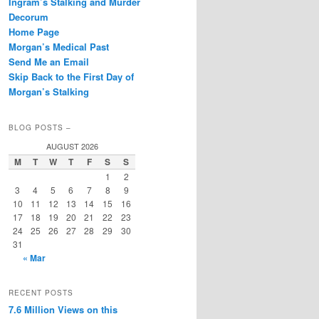
Ingram’s Stalking and Murder
Decorum
Home Page
Morgan’s Medical Past
Send Me an Email
Skip Back to the First Day of
Morgan’s Stalking
BLOG POSTS –
AUGUST 2026
M
T
W
T
F
S
S
1
2
3
4
5
6
7
8
9
10
11
12
13
14
15
16
17
18
19
20
21
22
23
24
25
26
27
28
29
30
31
« Mar
RECENT POSTS
7.6 Million Views on this