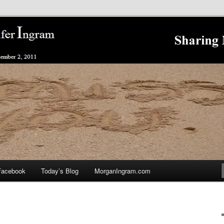
nnifer Ingram's Stalking and Murder to Raise Awareness
king
Facebook
Today’s Blog
MorganIngram.com