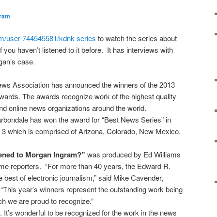
gram
om/user-744545581/kdnk-series
to watch the series about
ou haven’t listened to it before. It has interviews with
rgan’s case.
News Association has announced the winners of the 2013
rds. The awards recognize work of the highest quality
and online news organizations around the world.
ondale has won the award for “Best News Series” in
 3 which is comprised of Arizona, Colorado, New Mexico,
ned to Morgan Ingram?”
was produced by Ed Williams
ime reporters. “For more than 40 years, the Edward R.
best of electronic journalism,” said Mike Cavender,
“This year’s winners represent the outstanding work being
h we are proud to recognize.”
. It’s wonderful to be recognized for the work in the news