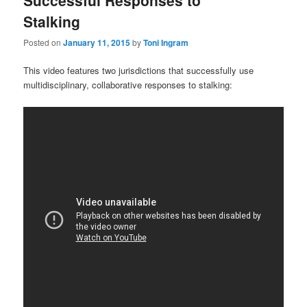
Successful Responses to
Stalking
Posted on
January 11, 2015
by
Toni Ingram
This video features two jurisdictions that successfully use
multidisciplinary, collaborative responses to stalking: