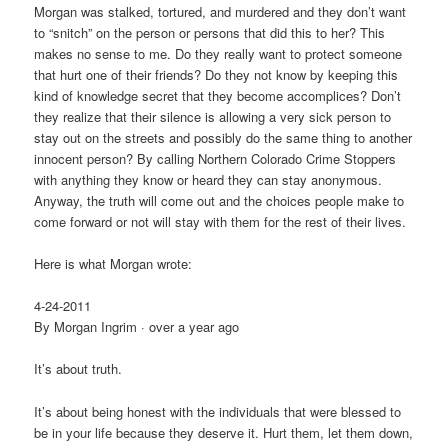
Morgan was sta
lked, tortured, and murdered and they don’t want
to “snitch” on the person or persons that did this to her? This
makes no sense to me. Do they really want to protect someone
that hurt one of their friends? Do they not know by keeping this
kind of knowledge secret that they become accomplices? Don’t
they realize that their silence is allowing a very sick person to
stay out on the streets and possibly do the same thing to another
innocent person? By calling Northern Colorado Crime Stoppers
with anything they know or heard they can stay anonymous.
Anyway, the truth will come out and the choices people make to
come forward or not will stay with them for the rest of their lives.
Here is what Morgan wrote:
4-24-2011
By Morgan Ingrim · over a year ago
It’s about truth.
It’s about being honest with the individuals that were blessed to
be in your life because they deserve it. Hurt them, let them down,