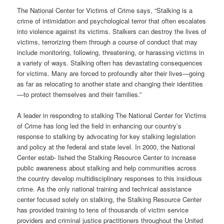
The National Center for Victims of Crime says, “Stalking is a
crime of intimidation and psychological terror that often escalates
into violence against its victims. Stalkers can destroy the lives of
victims, terrorizing them through a course of conduct that may
include monitoring, following, threatening, or harassing victims in
a variety of ways. Stalking often has devastating consequences
for victims. Many are forced to profoundly alter their lives—going
as far as relocating to another state and changing their identities
—to protect themselves and their families.”
A leader in responding to stalking The National Center for Victims
of Crime has long led the field in enhancing our country’s
response to stalking by advocating for key stalking legislation
and policy at the federal and state level. In 2000, the National
Center estab- lished the Stalking Resource Center to increase
public awareness about stalking and help communities across
the country develop multidisciplinary responses to this insidious
crime. As the only national training and technical assistance
center focused solely on stalking, the Stalking Resource Center
has provided training to tens of thousands of victim service
providers and criminal justice practitioners throughout the United