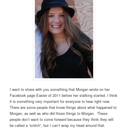
I want to share with you something that Morgan wrote on her
Facebook page Easter of 2011 before her stalking started. I think
it is something very important for everyone to hear right now.
There are some people that know things about what happened to
Morgan, as well as who did those things to Morgan. These
people don’t want to come forward because they think they will
be called a “snitch”, but I can’t wrap my head around that.