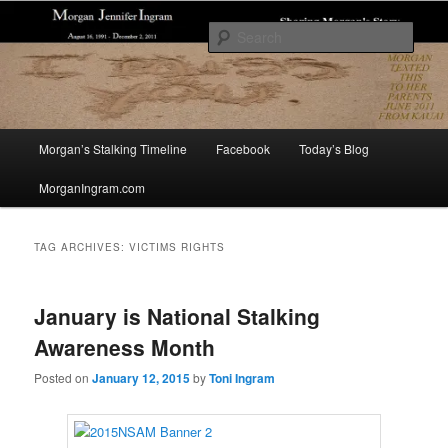
Skip
Skip
Sharing The Story of Morgan Jennifer Ingram's Stalking and Murder to Raise
Awareness
to
to
Sear
primary
secondary
content
content
Morgan's Stalking
Main
Morgan’s Stalking Timeline
Facebook
Today’s Blog
menu
MorganIngram.com
TAG ARCHIVES:
VICTIMS RIGHTS
January is National Stalking
Awareness Month
Posted on
January 12, 2015
by
Toni Ingram