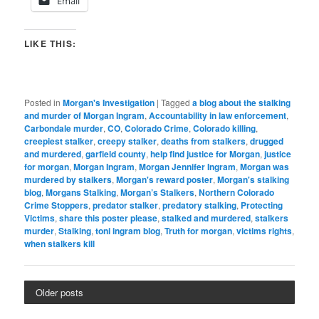
Email
LIKE THIS:
Posted in
Morgan's Investigation
|
Tagged
a blog about the stalking
and murder of Morgan Ingram
,
Accountability in law enforcement
,
Carbondale murder
,
CO
,
Colorado Crime
,
Colorado killing
,
creepiest stalker
,
creepy stalker
,
deaths from stalkers
,
drugged
and murdered
,
garfield county
,
help find justice for Morgan
,
justice
for morgan
,
Morgan Ingram
,
Morgan Jennifer Ingram
,
Morgan was
murdered by stalkers
,
Morgan's reward poster
,
Morgan's stalking
blog
,
Morgans Stalking
,
Morgan’s Stalkers
,
Northern Colorado
Crime Stoppers
,
predator stalker
,
predatory stalking
,
Protecting
Victims
,
share this poster please
,
stalked and murdered
,
stalkers
murder
,
Stalking
,
toni ingram blog
,
Truth for morgan
,
victims rights
,
when stalkers kill
Older posts