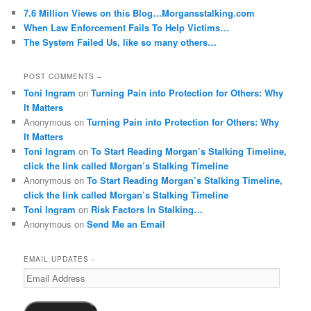
7.6 Million Views on this Blog…Morgansstalking.com
When Law Enforcement Fails To Help Victims…
The System Failed Us, like so many others…
POST COMMENTS –
Toni Ingram
on
Turning Pain into Protection for Others: Why
It Matters
Anonymous
on
Turning Pain into Protection for Others: Why
It Matters
Toni Ingram
on
To Start Reading Morgan’s Stalking Timeline,
click the link called Morgan’s Stalking Timeline
Anonymous
on
To Start Reading Morgan’s Stalking Timeline,
click the link called Morgan’s Stalking Timeline
Toni Ingram
on
Risk Factors In Stalking…
Anonymous
on
Send Me an Email
EMAIL UPDATES -
Email
Address