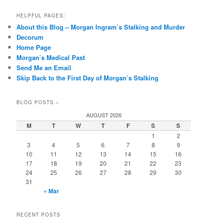
HELPFUL PAGES:
About this Blog – Morgan Ingram’s Stalking and Murder
Decorum
Home Page
Morgan’s Medical Past
Send Me an Email
Skip Back to the First Day of Morgan’s Stalking
BLOG POSTS –
AUGUST 2026
M
T
W
T
F
S
S
1
2
3
4
5
6
7
8
9
10
11
12
13
14
15
16
17
18
19
20
21
22
23
24
25
26
27
28
29
30
31
« Mar
RECENT POSTS