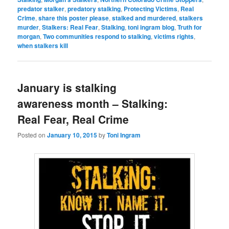
predator stalker
,
predatory stalking
,
Protecting Victims
,
Real
Crime
,
share this poster please
,
stalked and murdered
,
stalkers
murder
,
Stalkers: Real Fear
,
Stalking
,
toni ingram blog
,
Truth for
morgan
,
Two communities respond to stalking
,
victims rights
,
when stalkers kill
January is stalking
awareness month – Stalking:
Real Fear, Real Crime
Posted on
January 10, 2015
by
Toni Ingram