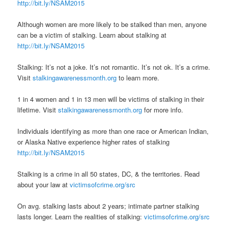
http://bit.ly/NSAM2015
Although women are more likely to be stalked than men, anyone
can be a victim of stalking. Learn about stalking at
http://bit.ly/NSAM2015
Stalking: It’s not a joke. It’s not romantic. It’s not ok. It’s a crime.
Visit
stalkingawarenessmonth.org
to learn more.
1 in 4 women and 1 in 13 men will be victims of stalking in their
lifetime. Visit
stalkingawarenessmonth.org
for more info.
Individuals identifying as more than one race or American Indian,
or Alaska Native experience higher rates of stalking
http://bit.ly/NSAM2015
Stalking is a crime in all 50 states, DC, & the territories. Read
about your law at
victimsofcrime.org/src
On avg. stalking lasts about 2 years; intimate partner stalking
lasts longer. Learn the realities of stalking:
victimsofcrime.org/src