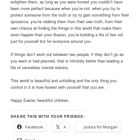
enlighten them, as long as you were honest you couldn’t have
been more perfect because when you’re not, when you try to
protect someone from the truth or try to gain something from their
ignorance, you’re robbing them from their own truth, from their
own chance at finding the things in this world that make them
even happier than your illusion, you’re building a life of lies not
just for yourself but for everyone around you.
If things don’t work out between two people, if they don’t go as
you want or had planned, that is infinitely better than leading a
life of senseless mental slavery.
This world is beautiful and unfolding and the only thing you
control in it is how honest with yourself that you are.
Happy Easter, beautiful children.
SHARE THIS WITH YOUR FRIENDS:
Facebook
X
Justice for Morgan