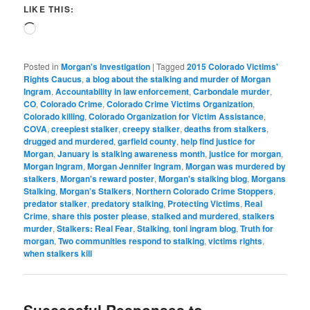
LIKE THIS:
Loading…
Posted in
Morgan's Investigation
|
Tagged
2015 Colorado Victims'
Rights Caucus
,
a blog about the stalking and murder of Morgan
Ingram
,
Accountability in law enforcement
,
Carbondale murder
,
CO
,
Colorado Crime
,
Colorado Crime Victims Organization
,
Colorado killing
,
Colorado Organization for Victim Assistance
,
COVA
,
creepiest stalker
,
creepy stalker
,
deaths from stalkers
,
drugged and murdered
,
garfield county
,
help find justice for
Morgan
,
January is stalking awareness month
,
justice for morgan
,
Morgan Ingram
,
Morgan Jennifer Ingram
,
Morgan was murdered by
stalkers
,
Morgan's reward poster
,
Morgan's stalking blog
,
Morgans
Stalking
,
Morgan’s Stalkers
,
Northern Colorado Crime Stoppers
,
predator stalker
,
predatory stalking
,
Protecting Victims
,
Real
Crime
,
share this poster please
,
stalked and murdered
,
stalkers
murder
,
Stalkers: Real Fear
,
Stalking
,
toni ingram blog
,
Truth for
morgan
,
Two communities respond to stalking
,
victims rights
,
when stalkers kill