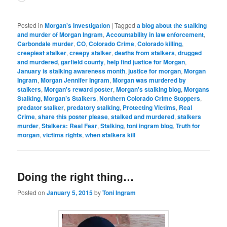
Posted in
Morgan's Investigation
|
Tagged
a blog about the stalking
and murder of Morgan Ingram
,
Accountability in law enforcement
,
Carbondale murder
,
CO
,
Colorado Crime
,
Colorado killing
,
creepiest stalker
,
creepy stalker
,
deaths from stalkers
,
drugged
and murdered
,
garfield county
,
help find justice for Morgan
,
January is stalking awareness month
,
justice for morgan
,
Morgan
Ingram
,
Morgan Jennifer Ingram
,
Morgan was murdered by
stalkers
,
Morgan's reward poster
,
Morgan's stalking blog
,
Morgans
Stalking
,
Morgan’s Stalkers
,
Northern Colorado Crime Stoppers
,
predator stalker
,
predatory stalking
,
Protecting Victims
,
Real
Crime
,
share this poster please
,
stalked and murdered
,
stalkers
murder
,
Stalkers: Real Fear
,
Stalking
,
toni ingram blog
,
Truth for
morgan
,
victims rights
,
when stalkers kill
Doing the right thing…
Posted on
January 5, 2015
by
Toni Ingram