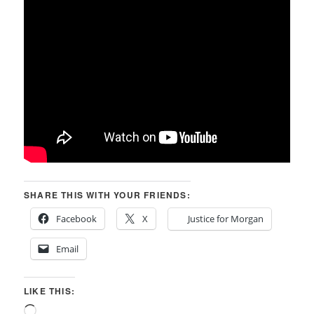
SHARE THIS WITH YOUR FRIENDS:
Facebook
X
Justice for Morgan
Email
LIKE THIS:
Loading…