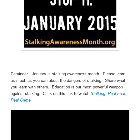
Reminder…January is stalking awareness month. Please learn
as much as you can about the dangers of stalking. Share what
you learn with others. Education is our most powerful weapon
against stalking. Click on this link to watch
Stalking: Real Fear,
Real Crime