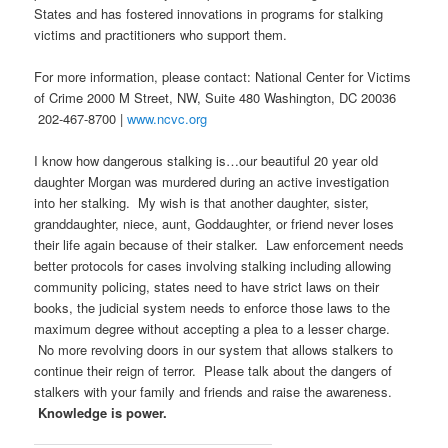
States and has fostered innovations in programs for stalking
victims and practitioners who support them.
For more information, please contact: National Center for Victims
of Crime 2000 M Street, NW, Suite 480 Washington, DC 20036
202-467-8700 |
www.ncvc.org
I know how dangerous stalking is…our beautiful 20 year old
daughter Morgan was murdered during an active investigation
into her stalking. My wish is that another daughter, sister,
granddaughter, niece, aunt, Goddaughter, or friend never loses
their life again because of their stalker. Law enforcement needs
better protocols for cases involving stalking including allowing
community policing, states need to have strict laws on their
books, the judicial system needs to enforce those laws to the
maximum degree without accepting a plea to a lesser charge.
No more revolving doors in our system that allows stalkers to
continue their reign of terror. Please talk about the dangers of
stalkers with your family and friends and raise the awareness.
Knowledge is power.