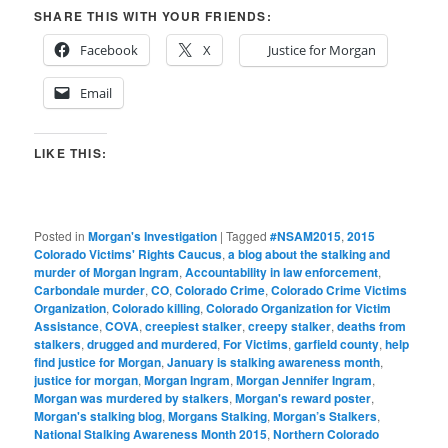
SHARE THIS WITH YOUR FRIENDS:
Facebook
X
Justice for Morgan
Email
LIKE THIS:
Posted in
Morgan's Investigation
|
Tagged
#NSAM2015
,
2015
Colorado Victims' Rights Caucus
,
a blog about the stalking and
murder of Morgan Ingram
,
Accountability in law enforcement
,
Carbondale murder
,
CO
,
Colorado Crime
,
Colorado Crime Victims
Organization
,
Colorado killing
,
Colorado Organization for Victim
Assistance
,
COVA
,
creepiest stalker
,
creepy stalker
,
deaths from
stalkers
,
drugged and murdered
,
For Victims
,
garfield county
,
help
find justice for Morgan
,
January is stalking awareness month
,
justice for morgan
,
Morgan Ingram
,
Morgan Jennifer Ingram
,
Morgan was murdered by stalkers
,
Morgan's reward poster
,
Morgan's stalking blog
,
Morgans Stalking
,
Morgan’s Stalkers
,
National Stalking Awareness Month 2015
,
Northern Colorado