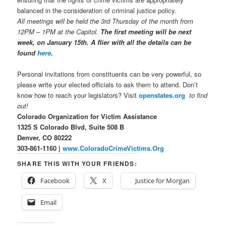
balanced in the consideration of criminal justice policy.
All meetings will be held the 3rd Thursday of the month from
12PM – 1PM at the Capitol.
The first meeting will be next
week, on January 15th. A flier with all the details can be
found
here
.
Personal invitations from constituents can be very powerful, so
please write your elected officials to ask them to attend. Don’t
know how to reach your legislators? Visit
openstates.org
to find
out!
Colorado Organization for Victim Assistance
1325 S Colorado Blvd, Suite 508 B
Denver, CO 80222
303-861-1160 |
www.ColoradoCrimeVictims.Org
SHARE THIS WITH YOUR FRIENDS:
Facebook
X
Justice for Morgan
Email