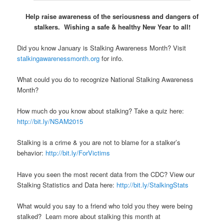
Help raise awareness of the seriousness and dangers of
stalkers. Wishing a safe & healthy New Year to all!
Did you know January is Stalking Awareness Month? Visit
stalkingawarenessmonth.org
for info.
What could you do to recognize National Stalking Awareness
Month?
How much do you know about stalking? Take a quiz here:
http://bit.ly/NSAM2015
Stalking is a crime & you are not to blame for a stalker’s
behavior:
http://bit.ly/ForVictims
Have you seen the most recent data from the CDC? View our
Stalking Statistics and Data here:
http://bit.ly/StalkingStats
What would you say to a friend who told you they were being
stalked? Learn more about stalking this month at