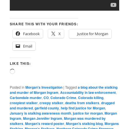
SHARE THIS WITH YOUR FRIENDS:
Facebook
X
Justice for Morgan
Email
LIKE THIS:
Loading…
Posted in
Morgan's Investigation
|
Tagged
a blog about the stalking
and murder of Morgan Ingram
,
Accountability in law enforcement
,
Carbondale murder
,
CO
,
Colorado Crime
,
Colorado killing
,
creepiest stalker
,
creepy stalker
,
deaths from stalkers
,
drugged
and murdered
,
garfield county
,
help find justice for Morgan
,
January is stalking awareness month
,
justice for morgan
,
Morgan
Ingram
,
Morgan Jennifer Ingram
,
Morgan was murdered by
stalkers
,
Morgan's reward poster
,
Morgan's stalking blog
,
Morgans
Stalking
,
Morgan’s Stalkers
,
Northern Colorado Crime Stoppers
,