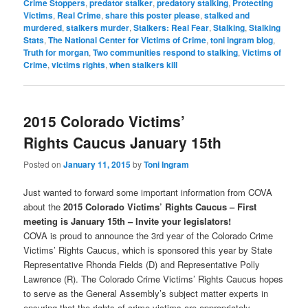
Crime Stoppers
,
predator stalker
,
predatory stalking
,
Protecting
Victims
,
Real Crime
,
share this poster please
,
stalked and
murdered
,
stalkers murder
,
Stalkers: Real Fear
,
Stalking
,
Stalking
Stats
,
The National Center for Victims of Crime
,
toni ingram blog
,
Truth for morgan
,
Two communities respond to stalking
,
Victims of
Crime
,
victims rights
,
when stalkers kill
2015 Colorado Victims’
Rights Caucus January 15th
Posted on
January 11, 2015
by
Toni Ingram
Just wanted to forward some important information from COVA
about the
2015 Colorado Victims’ Rights Caucus –
First
meeting is January 15th – Invite your legislators!
COVA is proud to announce the 3rd year of the Colorado Crime
Victims’ Rights Caucus, which is sponsored this year by State
Representative Rhonda Fields (D) and Representative Polly
Lawrence (R). The Colorado Crime Victims’ Rights Caucus hopes
to serve as the General Assembly’s subject matter experts in
ensuring that the rights of crime victims are appropriately