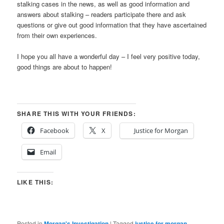
stalking cases in the news, as well as good information and
answers about stalking – readers participate there and ask
questions or give out good information that they have ascertained
from their own experiences.
I hope you all have a wonderful day – I feel very positive today,
good things are about to happen!
SHARE THIS WITH YOUR FRIENDS:
Facebook
X
Justice for Morgan
Email
LIKE THIS:
Posted in
Morgan's Investigation
|
Tagged
justice for morgan
,