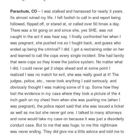
Parachute, CO
– I was stalked and harrassed for nearly 3 years.
Its almost ruined my life. I felt foolish to call in and report being
followed, flipped off, or stared at, or called over 50 times a day.
There was a lot going on and since she, yes SHE, was not
caught in the act it was hear say. I finally confronted her when I
was pregnant, she pushed me so I fought back, and guess who
ended up being the criminal? I did. I got a restraining order on her
and learned to call the cops every single incident. She had family
that were cops so they knew the justice system. No matter what
I did, I could never get 2 steps ahead and at some point I
realized I was no match for evil, she was really good at it! The
judges, police, etc., never took anything I said seriously. and
obviously thought I was making some of it up. Some how they
lost the evidence in my case where they took a picture of the 4
inch gash on my chest from when she was pushing me (when I
was pregnant), the police report said that she was issued a ticket
as well as me but she never got one. I talked to many attorneys
and none would take my case on because it was just a disorderly
conduct case. But to me that was huge, to me this nightmare
was never ending. They did give me a little advice and told me to