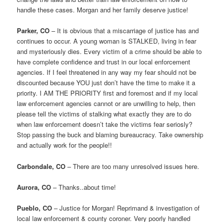
handle these cases. Morgan and her family deserve justice!
Parker, CO
– It is obvious that a miscarriage of justice has and
continues to occur. A young woman is STALKED, living in fear
and mysteriously dies. Every victim of a crime should be able to
have complete confidence and trust in our local enforcement
agencies. If I feel threatened in any way my fear should not be
discounted because YOU just don’t have the time to make it a
priority. I AM THE PRIORITY first and foremost and if my local
law enforcement agencies cannot or are unwilling to help, then
please tell the victims of stalking what exactly they are to do
when law enforcement doesn’t take the victims fear seriosly?
Stop passing the buck and blaming bureaucracy. Take ownership
and actually work for the people!!
Carbondale, CO
– There are too many unresolved issues here.
Aurora, CO
– Thanks..about time!
Pueblo, CO
– Justice for Morgan! Reprimand & investigation of
local law enforcement & county coroner. Very poorly handled