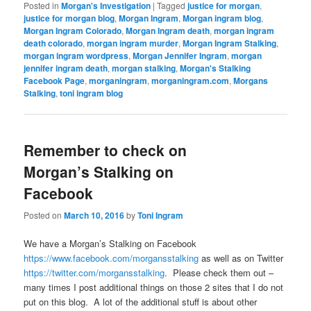
Posted in
Morgan's Investigation
|
Tagged
justice for morgan
,
justice for morgan blog
,
Morgan Ingram
,
Morgan ingram blog
,
Morgan Ingram Colorado
,
Morgan Ingram death
,
morgan ingram
death colorado
,
morgan ingram murder
,
Morgan Ingram Stalking
,
morgan ingram wordpress
,
Morgan Jennifer Ingram
,
morgan
jennifer ingram death
,
morgan stalking
,
Morgan's Stalking
Facebook Page
,
morganingram
,
morganingram.com
,
Morgans
Stalking
,
toni ingram blog
Remember to check on
Morgan’s Stalking on
Facebook
Posted on
March 10, 2016
by
Toni Ingram
We have a Morgan’s Stalking on Facebook
https://www.facebook.com/morgansstalking
as well as on Twitter
https://twitter.com/morgansstalking
. Please check them out –
many times I post additional things on those 2 sites that I do not
put on this blog. A lot of the additional stuff is about other