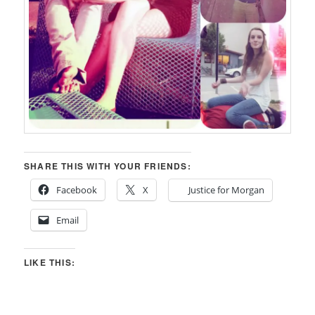
SHARE THIS WITH YOUR FRIENDS:
Facebook
X
Justice for Morgan
Email
LIKE THIS: