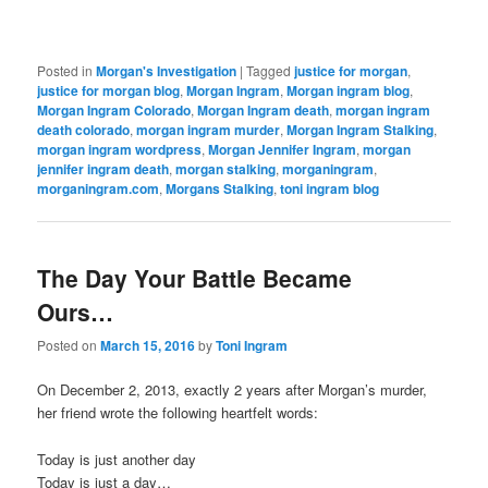
Posted in
Morgan's Investigation
|
Tagged
justice for morgan
,
justice for morgan blog
,
Morgan Ingram
,
Morgan ingram blog
,
Morgan Ingram Colorado
,
Morgan Ingram death
,
morgan ingram
death colorado
,
morgan ingram murder
,
Morgan Ingram Stalking
,
morgan ingram wordpress
,
Morgan Jennifer Ingram
,
morgan
jennifer ingram death
,
morgan stalking
,
morganingram
,
morganingram.com
,
Morgans Stalking
,
toni ingram blog
The Day Your Battle Became
Ours…
Posted on
March 15, 2016
by
Toni Ingram
On December 2, 2013, exactly 2 years after Morgan’s murder,
her friend wrote the following heartfelt words:
Today is just another day
Today is just a day…