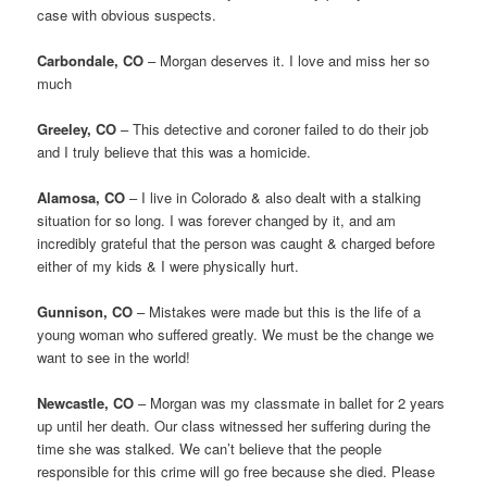
case with obvious suspects.
Carbondale, CO
– Morgan deserves it. I love and miss her so
much
Greeley, CO
– This detective and coroner failed to do their job
and I truly believe that this was a homicide.
Alamosa, CO
– I live in Colorado & also dealt with a stalking
situation for so long. I was forever changed by it, and am
incredibly grateful that the person was caught & charged before
either of my kids & I were physically hurt.
Gunnison, CO
– Mistakes were made but this is the life of a
young woman who suffered greatly. We must be the change we
want to see in the world!
Newcastle, CO
– Morgan was my classmate in ballet for 2 years
up until her death. Our class witnessed her suffering during the
time she was stalked. We can’t believe that the people
responsible for this crime will go free because she died. Please