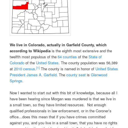
We live in Colorado, actually in Garfield County, which
according to Wikipedia
is the eighth most extensive and the
twelfth most populous of the
64 counties
of the
State of
Colorado
of the
United States
. The county population was 56,389
[1]
at
2010 census
.
The county is named in honor of
United States
President
James A. Garfield
. The
county seat
is
Glenwood
Springs
.
Now I wanted to start out with this bit of knowledge, because all I
have been hearing since Morgan was murdered is that we live in
a small town, so they have limited resources. Not enough
qualified professionals in law enforcement, or in the Coroner’s
office…does this mean that if you have crimes committed
against you, and you live in a small town, that you have no rights