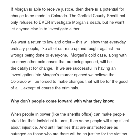
If Morgan is able to receive justice, then there is a potential for
change to be made in Colorado. The Garfield County Sheriff not
only refuses to EVER investigate Morgan’s death, but he won’t
let anyone else in to investigate either.
We want a return to law and order – this will show that everyday
ordinary people, like all of us, rose up and fought against the
wrongs being done to everyone. Morgan’s cold case, along with
so many other cold cases that are being opened, will be
the catalyst for change. If we are successful in having an
investigation into Morgan’s murder opened we believe that
Colorado will be forced to make changes that will be for the good
of all…except of course the criminals.
Why don’t people come forward with what they know:
When people in power (like the sheriffs office) can make people
afraid for their individual futures, then some people will stay silent
about injustice. And until families that are unaffected are as
outraged as those who are there will be no justice for the victims.