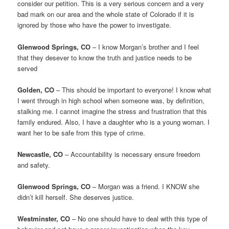
consider our petition. This is a very serious concern and a very
bad mark on our area and the whole state of Colorado if it is
ignored by those who have the power to investigate.
Glenwood Springs, CO
– I know Morgan’s brother and I feel
that they desever to know the truth and justice needs to be
served
Golden, CO
– This should be important to everyone! I know what
I went through in high school when someone was, by definition,
stalking me. I cannot imagine the stress and frustration that this
family endured. Also, I have a daughter who is a young woman. I
want her to be safe from this type of crime.
Newcastle, CO
– Accountability is necessary ensure freedom
and safety.
Glenwood Springs, CO
– Morgan was a friend. I KNOW she
didn’t kill herself. She deserves justice.
Westminster, CO
– No one should have to deal with this type of