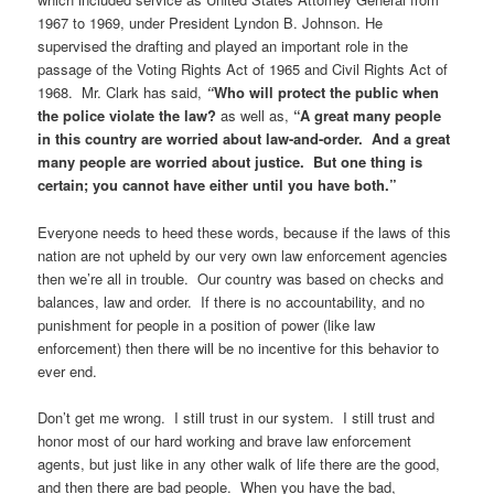
1967 to 1969, under President Lyndon B. Johnson. He
supervised the drafting and played an important role in the
passage of the Voting Rights Act of 1965 and Civil Rights Act of
1968. Mr. Clark has said,
“
Who will protect the public when
the police violate the law?
as well as,
“A great many people
in this country are worried about law-and-order. And a great
many people are worried about justice. But one thing is
certain; you cannot have either until you have both.”
Everyone needs to heed these words, because if the laws of this
nation are not upheld by our very own law enforcement agencies
then we’re all in trouble. Our country was based on checks and
balances, law and order. If there is no accountability, and no
punishment for people in a position of power (like law
enforcement) then there will be no incentive for this behavior to
ever end.
Don’t get me wrong. I still trust in our system. I still trust and
honor most of our hard working and brave law enforcement
agents, but just like in any other walk of life there are the good,
and then there are bad people. When you have the bad,