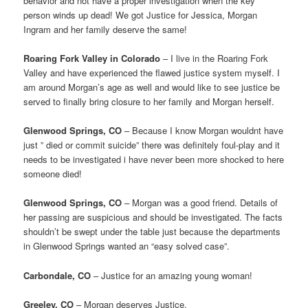
behavior and not have a proper investigation when the key
person winds up dead! We got Justice for Jessica, Morgan
Ingram and her family deserve the same!
Roaring Fork Valley in Colorado
– I live in the Roaring Fork
Valley and have experienced the flawed justice system myself. I
am around Morgan’s age as well and would like to see justice be
served to finally bring closure to her family and Morgan herself.
Glenwood Springs, CO
– Because I know Morgan wouldnt have
just ” died or commit suicide” there was definitely foul-play and it
needs to be investigated i have never been more shocked to here
someone died!
Glenwood Springs, CO
– Morgan was a good friend. Details of
her passing are suspicious and should be investigated. The facts
shouldn’t be swept under the table just because the departments
in Glenwood Springs wanted an “easy solved case”.
Carbondale, CO
– Justice for an amazing young woman!
Greeley, CO
– Morgan deserves Justice.