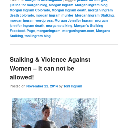
justice for morgan blog
,
Morgan Ingram
,
Morgan ingram blog
,
Morgan Ingram Colorado
,
Morgan Ingram death
,
morgan ingram
death colorado
,
morgan ingram murder
,
Morgan Ingram Stalking
,
morgan ingram wordpress
,
Morgan Jennifer Ingram
,
morgan
jennifer ingram death
,
morgan stalking
,
Morgan's Stalking
Facebook Page
,
morganingram
,
morganingram.com
,
Morgans
Stalking
,
toni ingram blog
Stalking & Violence Against
Women – it can not be
allowed!
Posted on
November 22, 2014
by
Toni Ingram