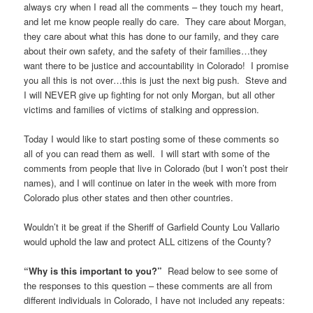
always cry when I read all the comments – they touch my heart,
and let me know people really do care. They care about Morgan,
they care about what this has done to our family, and they care
about their own safety, and the safety of their families…they
want there to be justice and accountability in Colorado! I promise
you all this is not over…this is just the next big push. Steve and
I will NEVER give up fighting for not only Morgan, but all other
victims and families of victims of stalking and oppression.
Today I would like to start posting some of these comments so
all of you can read them as well. I will start with some of the
comments from people that live in Colorado (but I won’t post their
names), and I will continue on later in the week with more from
Colorado plus other states and then other countries.
Wouldn’t it be great if the Sheriff of Garfield County Lou Vallario
would uphold the law and protect ALL citizens of the County?
“Why is this important to you?”
Read below to see some of
the responses to this question – these comments are all from
different individuals in Colorado, I have not included any repeats: