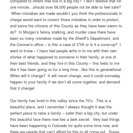
compared to others that live in a big city? I don’t believe that for
one minute…should over 56,000 people not be able to feel safe?
When mistakes are made wouldn’t you think the professionals in
charge would want to correct those mistakes in order to protect,
and serve the citizens of this County as they have been sworn to
do? In Morgan’s felony stalking, and murder case there have
been so many mistakes made by the Sheriff’s Department, and
the Coroner’s office – is this a case of CYA or is it a cover-up? I
want to know – I have had people write in to me with their own
stories of what happened to someone in their family, or one of
their best friends, and they live in this County – this feels to me
like it has been going on for a long time…like this is generational.
When will it change? It will never change, and it could someday
happen to your family if we don’t all come together, and demand
that it change!
Our family has lived in this valley since the 70’s. This is a
beautiful place, and I remember I always thought it was the
perfect place to raise a family – safer than a big city, but under
this beautiful face there now lies a dark secret. Very bad things
have been happening in Colorado for quite some time now, and
there are people that can’t afford for this to all come out. Some