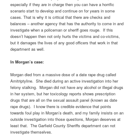
especially if they are in charge then you can have a horrific
scenario start to develop and continue on for years in some
cases. That is why it is critical that there are checks and
balances – another agency that has the authority to come in and
investigate when a policeman or sheriff goes rouge. If this
doesn’t happen then not only hurts the victims and co-victims,
but it damages the lives of any good officers that work in that
department as well.
In Morgan’s case:
Morgan died from a massive dose of a date rape drug called
Amitriptyline. She died during an active investigation into her
felony stalking. Morgan did not have any alcohol or illegal drugs
in her system, but her toxicology reports shows prescription
drugs that are all on the sexual assault panel (known as date
rape drugs). I know there is credible evidence that points
towards foul play in Morgan’s death, and my family insists on an
outside investigation into those questions, Morgan deserves at
least that. The Garfield County Sheriffs department can not
investigate themselves.