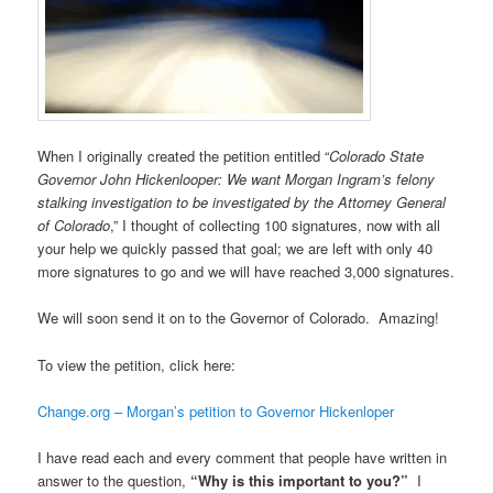
When I originally created the petition entitled “
Colorado State
Governor John Hickenlooper: We want Morgan Ingram’s felony
stalking investigation to be investigated by the Attorney General
of Colorado
,” I thought of collecting 100 signatures, now with all
your help we quickly passed that goal; we are left with only 40
more signatures to go and we will have reached 3,000 signatures.
We will soon send it on to the Governor of Colorado. Amazing!
To view the petition, click here:
Change.org – Morgan’s petition to Governor Hickenloper
I have read each and every comment that people have written in
answer to the question,
“Why is this important to you?”
I