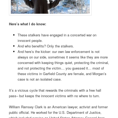
Here’s what I do know:
These stalkers have engaged in a concerted war on
innocent people.
And who benefits? Only the stalkers.
And here’s the kicker: our own law enforcement is not
always on our side, sometimes it seems like they are more
concerned with keeping things quiet, protecting the criminal,
and not protecting the victim… you guessed it… most of
these victims in Garfield County are female, and Morgan’s
case is not an isolated case.
It’s a vicious cycle that rewards the criminals with a free hall
pass– but keeps the innocent victims with no where to turn.
William Ramsey Clark is an American lawyer, activist and former
public official. He worked for the U.S. Department of Justice,
which included service as United States Attorney General from