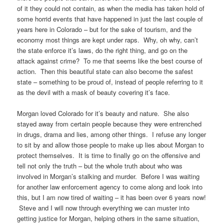
of it they could not contain, as when the media has taken hold of
some horrid events that have happened in just the last couple of
years here in Colorado – but for the sake of tourism, and the
economy most things are kept under raps. Why, oh why, can’t
the state enforce it’s laws, do the right thing, and go on the
attack against crime? To me that seems like the best course of
action. Then this beautiful state can also become the safest
state – something to be proud of, instead of people referring to it
as the devil with a mask of beauty covering it’s face.
Morgan loved Colorado for it’s beauty and nature. She also
stayed away from certain people because they were entrenched
in drugs, drama and lies, among other things. I refuse any longer
to sit by and allow those people to make up lies about Morgan to
protect themselves. It is time to finally go on the offensive and
tell not only the truth – but the whole truth about who was
involved in Morgan’s stalking and murder. Before I was waiting
for another law enforcement agency to come along and look into
this, but I am now tired of waiting – it has been over 6 years now!
Steve and I will now through everything we can muster into
getting justice for Morgan, helping others in the same situation,