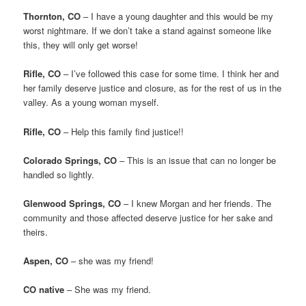
Thornton, CO
– I have a young daughter and this would be my
worst nightmare. If we don’t take a stand against someone like
this, they will only get worse!
Rifle, CO
– I’ve followed this case for some time. I think her and
her family deserve justice and closure, as for the rest of us in the
valley. As a young woman myself.
Rifle, CO
– Help this family find justice!!
Colorado Springs, CO
– This is an issue that can no longer be
handled so lightly.
Glenwood Springs, CO
– I knew Morgan and her friends. The
community and those affected deserve justice for her sake and
theirs.
Aspen, CO
– she was my friend!
CO native
– She was my friend.