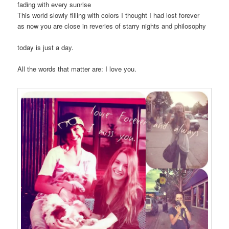
fading with every sunrise
This world slowly filling with colors I thought I had lost forever
as now you are close in reveries of starry nights and philosophy
today is just a day.
All the words that matter are: I love you.