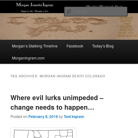
Skip
Skip
Sharing The Story of Morgan Jennifer Ingram's Stalking and Murder to Raise
Awareness
to
to
Sear
primary
secondary
content
content
Morgan's Stalking
Main
Morgan’s Stalking Timeline
Facebook
Today’s Blog
menu
MorganIngram.com
TAG ARCHIVES:
MORGAN INGRAM DEATH COLORADO
Where evil lurks unimpeded –
change needs to happen…
Posted on
February 8, 2018
by
Toni Ingram