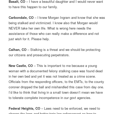
Basalt, CO
– I have a beautiful daughter and I would never want
to have this happen to our family.
Carbondale, CO
– I knew Morgan Ingram and know that she was
being stalked and victimized. I know also that Morgan would
NEVER take her own life. What is wrong here needs the
assistance of those who can really make a difference and not
just wish for it. Please help.
Calhan, CO
– Stalking is a threat and we should be protecting
our citizens and prosecuting perpetrators.
New Castle, CO
– This is important to me because a young
woman with a documented felony stalking case was found dead
in her own bed and yet it was not treated as a crime scene.
Officials from the responding officers, to the EMTs, to the county
coroner dropped the ball and mishandled this case from day one.
I’d like to think that living in a small town doesn’t mean we have
to tolerate complete incompetence in our govt agencies.
Federal Heights, CO
– Laws need to be enforced, we need to
change the laws and better train law enforcement on how to