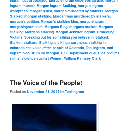
ingram death colorado
,
Morgan Ingram deserves justice
,
morgan
ingram murder
,
Morgan Ingram Stalking
,
morgan ingram
wordpress
,
morgan killed
,
morgan murdered by stalkers
,
Morgan
Stalked
,
morgan stalking
,
Morgan was murdered by stalkers
,
morgan's petition
,
Morgan's stalking blog
,
morganingram
,
morganingram.com
,
Morgans Blog
,
morgans stalker
,
Morgans
Stalking
,
Morgans stalking. Morgan Jennifer Ingram
,
Protecting
Victims
,
Speaking out for something you believe in
,
Stalked
,
Stalker
,
stalkers
,
Stalking
,
stalking awareness
,
stalking in
colorado
,
the voice of the people of Colorado
,
Toni Ingram
,
toni
ingram blog
,
Truth for morgan
,
U.S. Department of Justice
,
victims
rights
,
Violence against Women
,
William Ramsey Clark
The Voice of the People!
Posted on
November 21, 2014
by
Toni Ingram