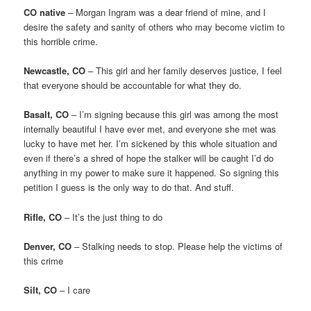
CO native
– Morgan Ingram was a dear friend of mine, and I
desire the safety and sanity of others who may become victim to
this horrible crime.
Newcastle, CO
– This girl and her family deserves justice, I feel
that everyone should be accountable for what they do.
Basalt, CO
– I’m signing because this girl was among the most
internally beautiful I have ever met, and everyone she met was
lucky to have met her. I’m sickened by this whole situation and
even if there’s a shred of hope the stalker will be caught I’d do
anything in my power to make sure it happened. So signing this
petition I guess is the only way to do that. And stuff.
Rifle, CO
– It’s the just thing to do
Denver, CO
– Stalking needs to stop. Please help the victims of
this crime
Silt, CO
– I care