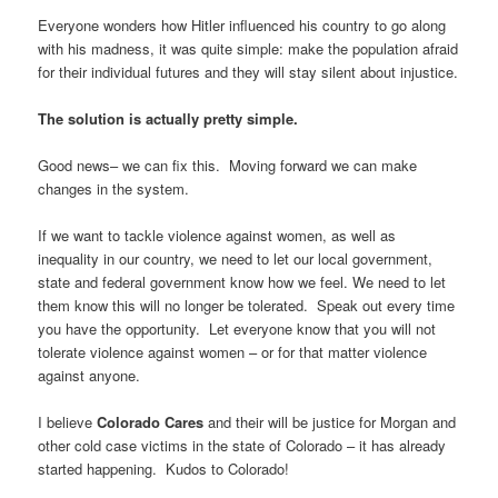
Everyone wonders how Hitler influenced his country to go along
with his madness, it was quite simple: make the population afraid
for their individual futures and they will stay silent about injustice.
The solution is actually pretty simple.
Good news– we can fix this. Moving forward we can make
changes in the system.
If we want to tackle violence against women, as well as
inequality in our country, we need to let our local government,
state and federal government know how we feel. We need to let
them know this will no longer be tolerated. Speak out every time
you have the opportunity. Let everyone know that you will not
tolerate violence against women – or for that matter violence
against anyone.
I believe
Colorado Cares
and their will be justice for Morgan and
other cold case victims in the state of Colorado – it has already
started happening. Kudos to Colorado!