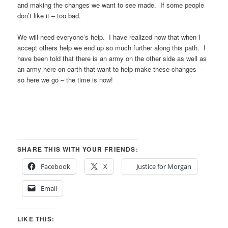
and making the changes we want to see made. If some people
don’t like it – too bad.
We will need everyone’s help. I have realized now that when I
accept others help we end up so much further along this path. I
have been told that there is an army on the other side as well as
an army here on earth that want to help make these changes –
so here we go – the time is now!
SHARE THIS WITH YOUR FRIENDS:
Facebook
X
Justice for Morgan
Email
LIKE THIS: