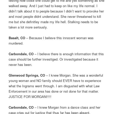
testing how close she could get to me and yell something as she
walked away. And I just had to keep on like my life normal. I
didn’t talk about it to people because I didn’t want to provoke her
and most people didnt understand. She never threatened to kill
me but she definitley made my life hell. Stalking needs to be
taken a lot more seriously.
Basalt, CO
– Because I believe this innocent woman was
murdered.
Carbondale, CO
– I believe there is enough information that this
case should be further investiged. Or investigated because it
never has been.
Glenwood Springs, CO
– I knew Morgan. She was a wonderful
young woman and NO family should EVER have to experience
what the Ingrams went through. I am disgusted with what Law
Enforcement in our area has done or not done for that matter.
JUSTICE FOR MORGAN!!!!!
Carbondale, CO
– I knew Morgan from a dance class and her
case cries out for justice that thus far has been absent.