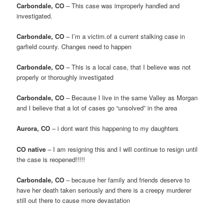
Carbondale, CO
– This case was improperly handled and
investigated.
Carbondale, CO
– I’m a victim.of a current stalking case in
garfield county. Changes need to happen
Carbondale, CO
– This is a local case, that I believe was not
properly or thoroughly investigated
Carbondale, CO
– Because I live in the same Valley as Morgan
and I believe that a lot of cases go “unsolved” in the area
Aurora, CO
– i dont want this happening to my daughters
CO native
– I am resigning this and I will continue to resign until
the case is reopened!!!!!
Carbondale, CO
– because her family and friends deserve to
have her death taken seriously and there is a creepy murderer
still out there to cause more devastation