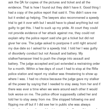
ask the DA for copies of the pictures and ticket and all the
evidence. That is how I found out they didn’t have it. Good thing I
had a copy of the police report that said it. This didn’t save me
but it ended up helping. The lawyers also recommened a speedy
trial to get it over with but I would have to plead anything but not
guilty to get this. I had to suck up my pride. At court they could
not provide evidence of her attack against me, they could not
explain why the police report said she got a ticket but did not
giver her one. The judge asked to postpone it until right around
my due date so I asked for a speedy trial. I told her I was guilty
of disorderly conduct but not Assault and battery. My
stalker/harrasser tried to push the charge into assault and
battery. The judge accepted and just extended a restraining order
for a month. Within a few days of court I had to stop at the Rifle
police station and report my stalker was threatening to show up
where I was. I had no choice because the judge gave my stalker
all the power by saying that I needed to stay away from her and if
there was ever a time when we were around each other it would
look worse on me. The police officer supposedly called her and
told her to stay away from me. She stopped following me and
flipping me off but if I did see her in public she was always