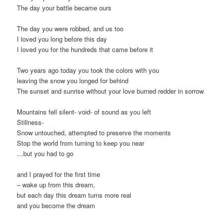
The day your battle became ours
The day you were robbed, and us too
I loved you long before this day
I loved you for the hundreds that came before it
Two years ago today you took the colors with you
leaving the snow you longed for behind
The sunset and sunrise without your love burned redder in sorrow
Mountains fell silent- void- of sound as you left
Stillness-
Snow untouched, attempted to preserve the moments
Stop the world from turning to keep you near
…but you had to go
and I prayed for the first time
– wake up from this dream,
but each day this dream turns more real
and you become the dream