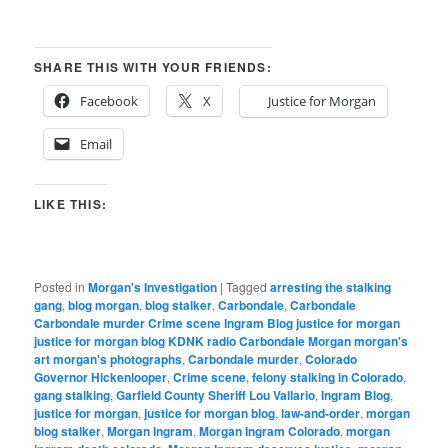
SHARE THIS WITH YOUR FRIENDS:
Facebook
X
Justice for Morgan
Email
LIKE THIS:
Posted in
Morgan's Investigation
|
Tagged
arresting the stalking
gang
,
blog morgan
,
blog stalker
,
Carbondale
,
Carbondale
Carbondale murder Crime scene Ingram Blog justice for morgan
justice for morgan blog KDNK radio Carbondale Morgan morgan's
art morgan's photographs
,
Carbondale murder
,
Colorado
Governor Hickenlooper
,
Crime scene
,
felony stalking in Colorado
,
gang stalking
,
Garfield County Sheriff Lou Vallario
,
Ingram Blog
,
justice for morgan
,
justice for morgan blog
,
law-and-order
,
morgan
blog stalker
,
Morgan Ingram
,
Morgan Ingram Colorado
,
morgan