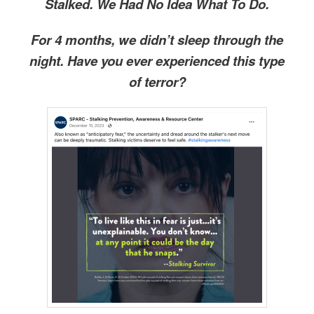
Stalked. We Had No Idea What To Do.
For 4 months, we didn’t sleep through the
night. Have you ever experienced this type
of terror?