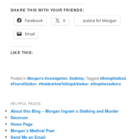
SHARE THIS WITH YOUR FRIENDS:
Facebook
X
Justice for Morgan
Email
LIKE THIS:
Posted in
Morgan's Investigation
,
Stalking
|
Tagged
#BeingStalked
,
#FearofStalker
,
#NoIdeaHowToStopAStalker
,
#Stopthestalkers
HELPFUL PAGES:
About this Blog – Morgan Ingram’s Stalking and Murder
Decorum
Home Page
Morgan’s Medical Past
Send Me an Email