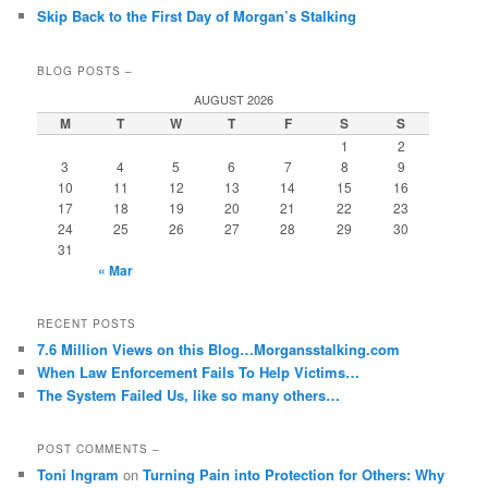
Skip Back to the First Day of Morgan’s Stalking
BLOG POSTS –
AUGUST 2026
M
T
W
T
F
S
S
1
2
3
4
5
6
7
8
9
10
11
12
13
14
15
16
17
18
19
20
21
22
23
24
25
26
27
28
29
30
31
« Mar
RECENT POSTS
7.6 Million Views on this Blog…Morgansstalking.com
When Law Enforcement Fails To Help Victims…
The System Failed Us, like so many others…
POST COMMENTS –
Toni Ingram
on
Turning Pain into Protection for Others: Why