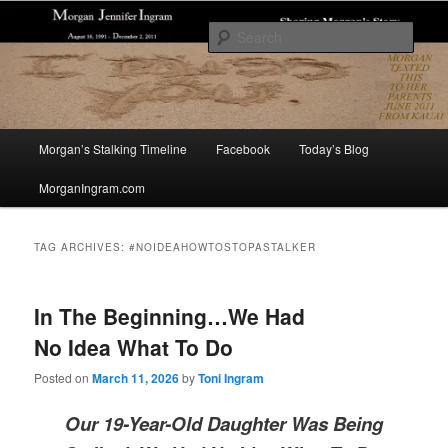
Skip
Skip
Sharing The Story of Morgan Jennifer Ingram's Stalking and Murder to Raise
Awareness
to
to
Sear
primary
secondary
content
content
Morgan's Stalking
Main
Morgan’s Stalking Timeline
Facebook
Today’s Blog
menu
MorganIngram.com
TAG ARCHIVES:
#NOIDEAHOWTOSTOPASTALKER
In The Beginning…We Had
No Idea What To Do
Posted on
March 11, 2026
by
Toni Ingram
Our 19-Year-Old Daughter Was Being