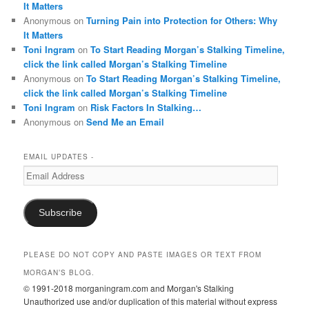
It Matters
Anonymous
on
Turning Pain into Protection for Others: Why
It Matters
Toni Ingram
on
To Start Reading Morgan’s Stalking Timeline,
click the link called Morgan’s Stalking Timeline
Anonymous
on
To Start Reading Morgan’s Stalking Timeline,
click the link called Morgan’s Stalking Timeline
Toni Ingram
on
Risk Factors In Stalking…
Anonymous
on
Send Me an Email
EMAIL UPDATES -
Email
Address
Subscribe
PLEASE DO NOT COPY AND PASTE IMAGES OR TEXT FROM
MORGAN’S BLOG.
© 1991-2018 morganingram.com and Morgan's Stalking
Unauthorized use and/or duplication of this material without express