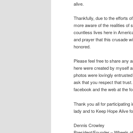
alive.
Thankfully, due to the efforts
more aware of the realities of
countless lives here in America
and prayer that this crusade wi
honored.
Please feel free to share any a
here were created by myself as
photos were lovingly entrusted
ask that you respect that trus
facebook and the web at the fol
Thank you all for participating
lady and to Keep Hope Alive for
Dennis Crowley
President/Founder – Wheels of