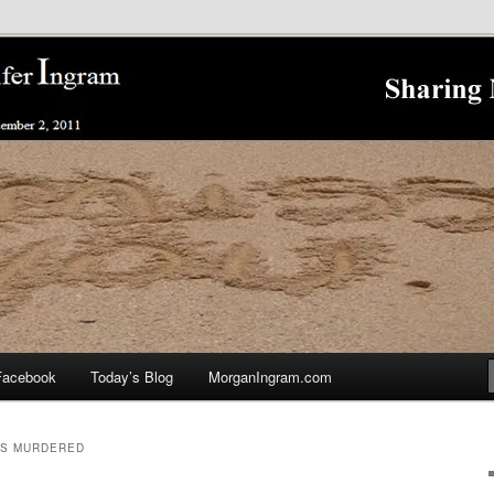
nnifer Ingram's Stalking and Murder to Raise Awareness
king
Facebook
Today’s Blog
MorganIngram.com
AS MURDERED