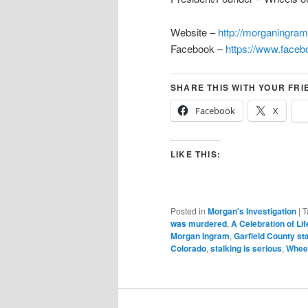
Website –
http://morganingra
Facebook –
https://www.face
SHARE THIS WITH YOUR FRI
Facebook
X
LIKE THIS:
Posted in
Morgan's Investigation
|
T
was murdered
,
A Celebration of Lif
Morgan Ingram
,
Garfield County st
Colorado
,
stalking is serious
,
Wheel