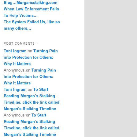
Blog…Morgansstalking.com
When Law Enforcement Fails
To Help Victims…
The System Failed Us, like so
many others…
POST COMMENTS –
Toni Ingram
on
Turning Pain
into Protection for Others:
Why It Matters
Anonymous
on
Turning Pain
into Protection for Others:
Why It Matters
Toni Ingram
on
To Start
Reading Morgan’s Stalking
Timeline, click the link called
Morgan’s Stalking Timeline
Anonymous
on
To Start
Reading Morgan’s Stalking
Timeline, click the link called
Morgan’s Stalking Timeline