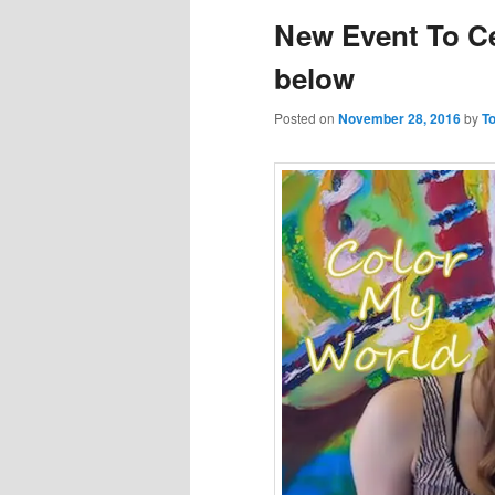
New Event To C
below
Posted on
November 28, 2016
by
To