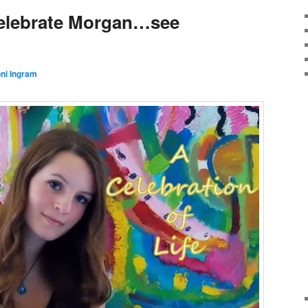
elebrate Morgan…see
ni Ingram