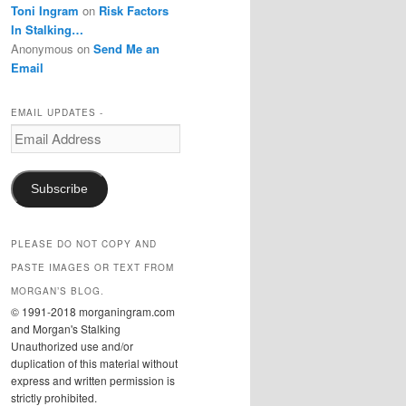
Toni Ingram
on
Risk Factors
In Stalking…
Anonymous
on
Send Me an
Email
EMAIL UPDATES -
Email
Address
Subscribe
PLEASE DO NOT COPY AND
PASTE IMAGES OR TEXT FROM
MORGAN’S BLOG.
© 1991-2018 morganingram.com
and Morgan's Stalking
Unauthorized use and/or
duplication of this material without
express and written permission is
strictly prohibited.