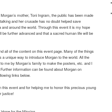
 of Morgan’s mother, Toni Ingram, the public has been made
 stalking and her crusade has no doubt helped save
 and around the world. Through this event it is
my hope
ll be further advanced and that a sacred human life will be
nd all of the content on this event page. Many of the things
 a unique way to introduce Morgan to the world. All the
 to me by Morgan’s family to make the posters, etc. and I
t. Further information can be found about Morgan on
lowing links below.
 in this event and for helping me to honor this precious young
 justice!
 Hope for the Missing