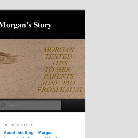
Search
HELPFUL PAGES:
About this Blog – Morgan