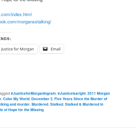
m.com/
index.html
book.com/
morgansstalking/
ENDS:
Justice for Morgan
Email
agged
#JusticeforMorganIngram
,
#Justiceisaright
,
2011 Morgan
e
,
Color My World
,
December 2
,
Five Years Since the Murder of
alking and murder
,
Murdered
,
Stalked
,
Stalked & Murdered in
s of Hope for the Missing