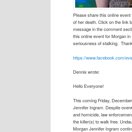
Please share this online event
of her death. Click on the link 
message in the comment secti
this online event for Morgan in
seriousness of stalking. Tha
https://www.facebook.com/ev
Dennis wrote:
Hello Everyone!
This coming Friday, December 
Jennifer Ingram. Despite overw
and homicide, law enforcement
the killer(s) to walk free. Unda
Morgan Jennifer Ingram contin