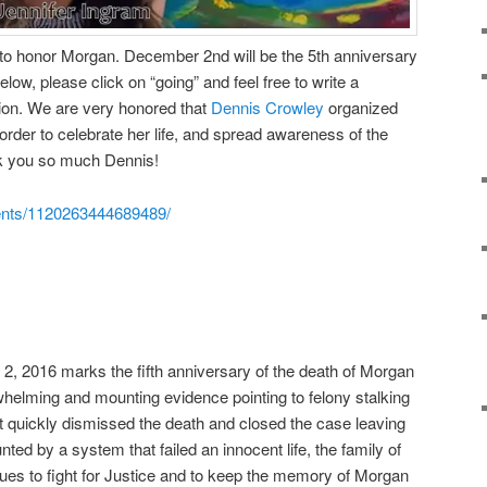
 to honor Morgan. December 2nd will be the 5th anniversary
below, please click on “going” and feel free to write a
on. We are very honored that
Dennis Crowley
organized
 order to celebrate her life, and spread awareness of the
nk you so much Dennis!
ents/1120263444689489/
2, 2016 marks the fifth anniversary of the death of Morgan
helming and mounting evidence pointing to felony stalking
 quickly dismissed the death and closed the case leaving
unted by a system that failed an innocent life, the family of
ues to fight for Justice and to keep the memory of Morgan