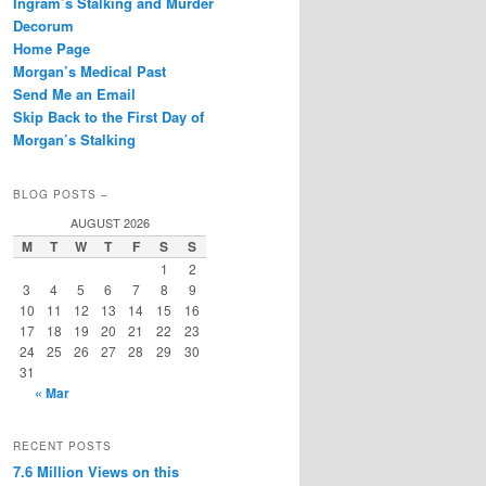
Ingram’s Stalking and Murder
Decorum
Home Page
Morgan’s Medical Past
Send Me an Email
Skip Back to the First Day of
Morgan’s Stalking
BLOG POSTS –
AUGUST 2026
M
T
W
T
F
S
S
1
2
3
4
5
6
7
8
9
10
11
12
13
14
15
16
17
18
19
20
21
22
23
24
25
26
27
28
29
30
31
« Mar
RECENT POSTS
7.6 Million Views on this